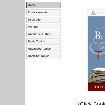
Home
Endorsements
Dedication
Preface
About the Author
Basic Topics
Advanced Topics
Doctrinal Topics
(Click Book