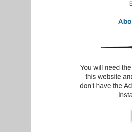
Abou
You will need th
this website an
don't have the A
inst