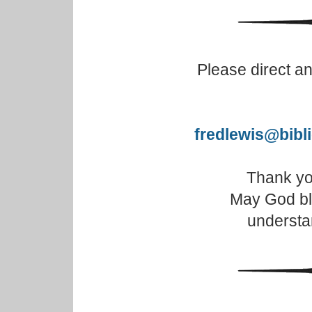
Please direct a
fredlewis@bibl
Thank you
May God bl
understa