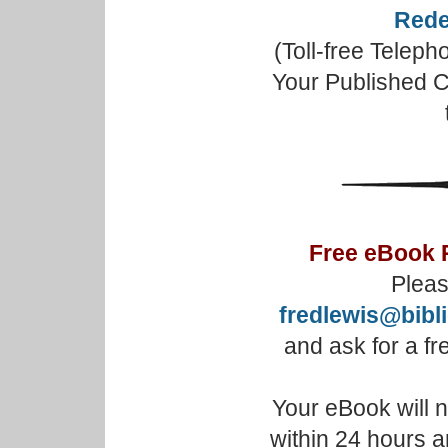
Rede
(Toll-free Telep
Your Published C
Free eBook 
Pleas
fredlewis@bibl
and ask for a f
Your eBook will 
within 24 hours a