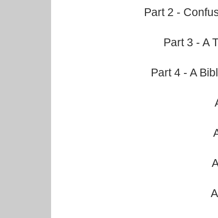
Part 2 - Confu
Part 3 - A 
Part 4 - A Bi
A
A
A