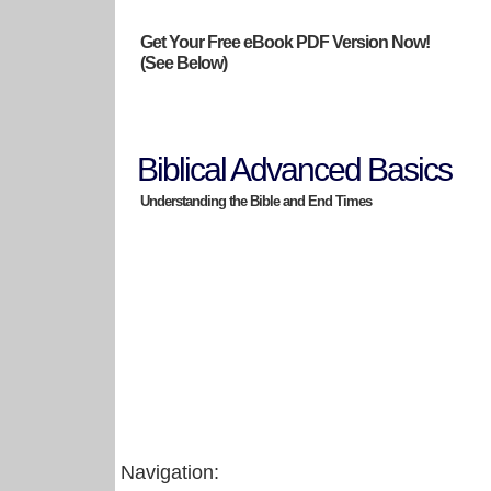
Get Your Free eBook PDF Version Now!
(See Below)
Biblical Advanced Basics
Understanding the Bible and End Times
Navigation: