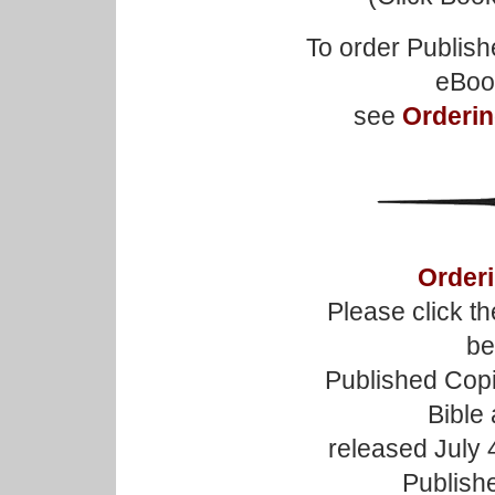
To order Publish
eBoo
see
Orderin
Orderi
Please click t
be
Published Copi
Bible
released July 4
Publishe