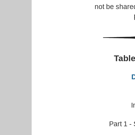
not be share
Table
D
I
Part 1 -